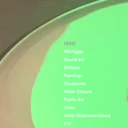
HOME
Whirligigs
Sound Art
Editions
Paintings
Sculptures
Water Colours
Public Art
Video
Artist Statement/About
C/V