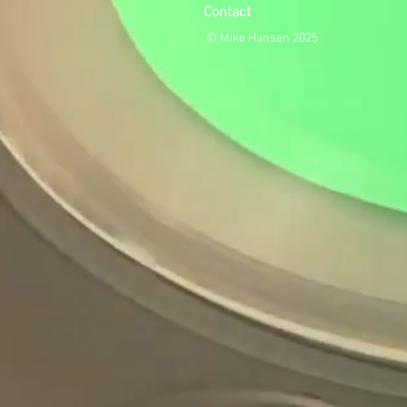
Contact
© Mike Hansen 2025