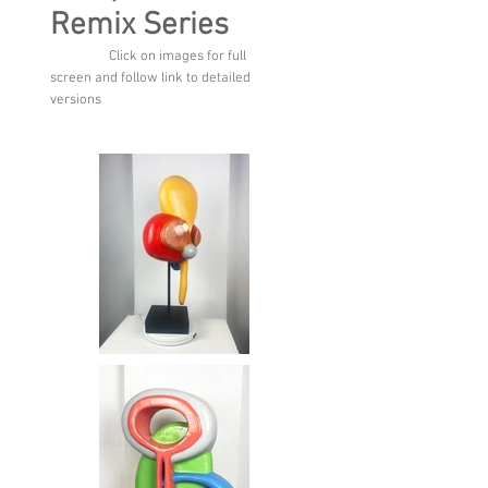
Remix Series
Click on images for full
screen and follow link to detailed
versions