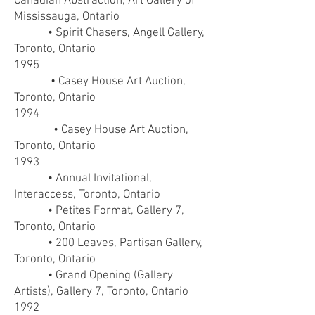
Canadian Abstraction, Art Gallery of
Mississauga, Ontario
• Spirit Chasers, Angell Gallery,
Toronto, Ontario
1995
• Casey House Art Auction,
Toronto, Ontario
1994
• Casey House Art Auction,
Toronto, Ontario
1993
• Annual Invitational,
Interaccess, Toronto, Ontario
• Petites Format, Gallery 7,
Toronto, Ontario
• 200 Leaves, Partisan Gallery,
Toronto, Ontario
• Grand Opening (Gallery
Artists), Gallery 7, Toronto, Ontario
1992