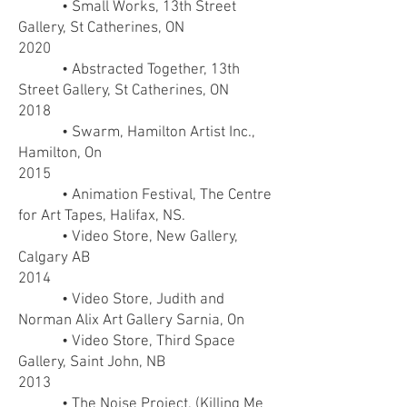
• Small Works, 13th Street
Gallery, St Catherines, ON
2020
• Abstracted Together, 13th
Street Gallery, St Catherines, ON
2018
• Swarm, Hamilton Artist Inc.,
Hamilton, On
2015
• Animation Festival, The Centre
for Art Tapes, Halifax, NS.
• Video Store, New Gallery,
Calgary AB
2014
• Video Store, Judith and
Norman Alix Art Gallery Sarnia, On
• Video Store, Third Space
Gallery, Saint John, NB
2013
• The Noise Project, (Killing Me