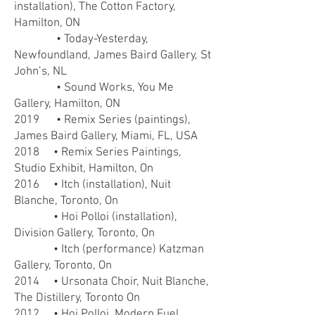
installation), The Cotton Factory,
Hamilton, ON
• Today-Yesterday,
Newfoundland, James Baird Gallery,
St
John’s, NL
• Sound Works, You Me
Gallery, Hamilton, ON
2019 • Remix Series (paintings),
James Baird Gallery, Miami, FL, USA
2018 • Remix Series Paintings,
Studio Exhibit, Hamilton, On
2016 • Itch (installation), Nuit
Blanche, Toronto, On
• Hoi Polloi (installation),
Division Gallery, Toronto, On
• Itch (performance) Katzman
Gallery, Toronto, On
2014 • Ursonata Choir, Nuit Blanche,
The Distillery, Toronto On
2012 • Hoi Polloi, Modern Fuel,