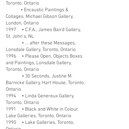
Toronto, Ontario
• Encaustic Paintings &
Collages, Michael Gibson Gallery,
London, Ontario
1997 • C.F.A., James Baird Gallery,
St. John’s, NL
• ... after these Messages,
Lonsdale Gallery, Toronto, Ontario
1996 • Please Open, Objects Boxes
and Paintings, Lonsdale Gallery,
Toronto, Ontario
• 30 Seconds, Justine M.
Barnicke Gallery, Hart House, Toronto,
Ontario
1994 • Linda Genereux Gallery,
Toronto, Ontario
1991 • Black and White in Colour,
Lake Galleries, Toronto, Ontario
1990 • Lake Galleries, Toronto,