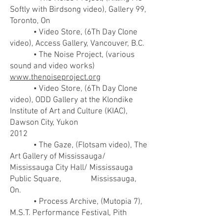
Softly with Birdsong video), Gallery 99,
Toronto, On
• Video Store, (6Th Day Clone
video), Access Gallery, Vancouver, B.C.
• The Noise Project, (various
sound and video works)
www.thenoiseproject.org
• Video Store, (6Th Day Clone
video), ODD Gallery at the Klondike
Institute of Art and Culture (KIAC),
Dawson City, Yukon
2012
• The Gaze, (Flotsam video), The
Art Gallery of Mississauga/
Mississauga City Hall/ Mississauga
Public Square, Mississauga,
On.
• Process Archive, (Mutopia 7),
M.S.T. Performance Festival, Pith