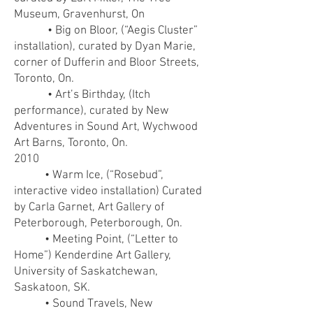
Museum, Gravenhurst, On
• Big on Bloor, (“Aegis Cluster”
installation), curated by Dyan Marie,
corner of Dufferin and Bloor Streets,
Toronto, On.
• Art’s Birthday, (Itch
performance), curated by New
Adventures in Sound Art, Wychwood
Art Barns, Toronto, On.
2010
• Warm Ice, (“Rosebud”,
interactive video installation) Curated
by Carla Garnet, Art Gallery of
Peterborough, Peterborough, On.
• Meeting Point, (“Letter to
Home”) Kenderdine Art Gallery,
University of Saskatchewan,
Saskatoon, SK.
• Sound Travels, New