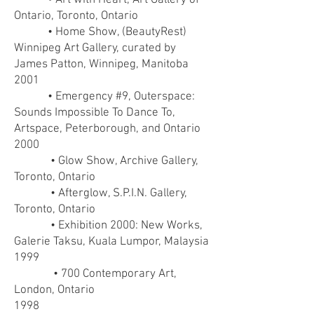
• Art with Heart, Art Gallery of
Ontario, Toronto, Ontario
• Home Show, (BeautyRest)
Winnipeg Art Gallery, curated by
James Patton, Winnipeg, Manitoba
2001
• Emergency #9, Outerspace:
Sounds Impossible To Dance To,
Artspace, Peterborough, and Ontario
2000
• Glow Show, Archive Gallery,
Toronto, Ontario
• Afterglow, S.P.I.N. Gallery,
Toronto, Ontario
• Exhibition 2000: New Works,
Galerie Taksu, Kuala Lumpor, Malaysia
1999
• 700 Contemporary Art,
London, Ontario
1998