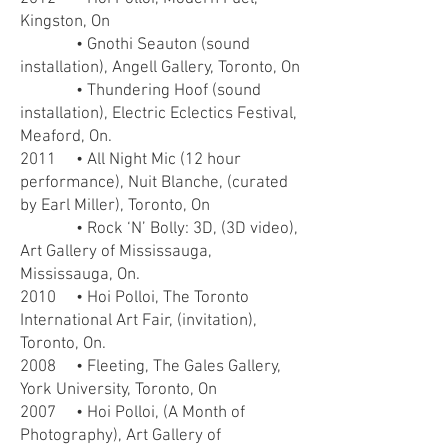
Kingston, On
• Gnothi Seauton (sound
installation), Angell Gallery, Toronto, On
• Thundering Hoof (sound
installation), Electric Eclectics Festival,
Meaford, On.
2011 • All Night Mic (12 hour
performance), Nuit Blanche, (curated
by Earl Miller), Toronto, On
• Rock ‘N’ Bolly: 3D, (3D video),
Art Gallery of Mississauga,
Mississauga, On.
2010 • Hoi Polloi, The Toronto
International Art Fair, (invitation),
Toronto, On.
2008 • Fleeting, The Gales Gallery,
York University, Toronto, On
2007 • Hoi Polloi, (A Month of
Photography), Art Gallery of