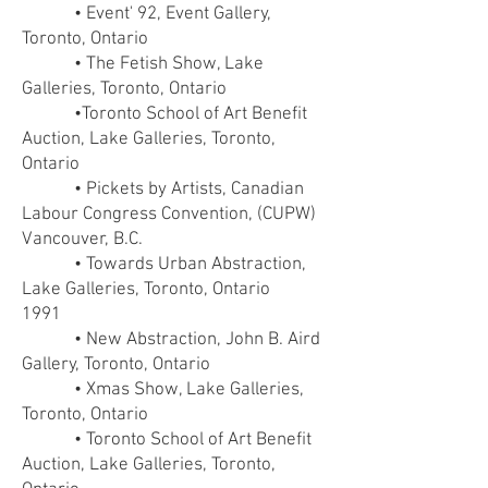
• Event' 92, Event Gallery,
Toronto, Ontario
• The Fetish Show, Lake
Galleries, Toronto, Ontario
•Toronto School of Art Benefit
Auction, Lake Galleries, Toronto,
Ontario
• Pickets by Artists, Canadian
Labour Congress Convention, (CUPW)
Vancouver, B.C.
• Towards Urban Abstraction,
Lake Galleries, Toronto, Ontario
1991
• New Abstraction, John B. Aird
Gallery, Toronto, Ontario
• Xmas Show, Lake Galleries,
Toronto, Ontario
• Toronto School of Art Benefit
Auction, Lake Galleries, Toronto,