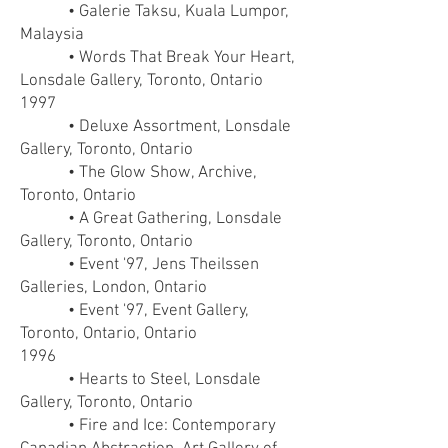
• Galerie Taksu, Kuala Lumpor,
Malaysia
• Words That Break Your Heart,
Lonsdale Gallery, Toronto, Ontario
1997
• Deluxe Assortment, Lonsdale
Gallery, Toronto, Ontario
• The Glow Show, Archive,
Toronto, Ontario
• A Great Gathering, Lonsdale
Gallery, Toronto, Ontario
• Event '97, Jens Theilssen
Galleries, London, Ontario
• Event '97, Event Gallery,
Toronto, Ontario, Ontario
1996
• Hearts to Steel, Lonsdale
Gallery, Toronto, Ontario
• Fire and Ice: Contemporary