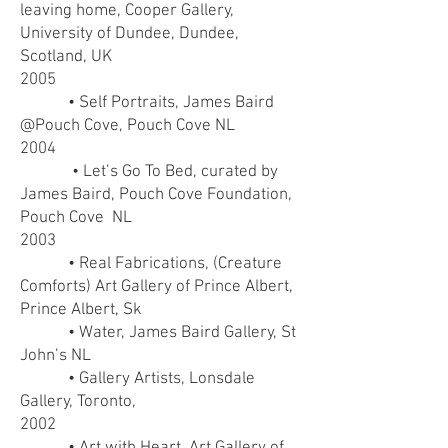
leaving home, Cooper Gallery,
University of Dundee, Dundee,
Scotland, UK
2005
• Self Portraits, James Baird
@Pouch Cove, Pouch Cove NL
2004
• Let’s Go To Bed, curated by
James Baird, Pouch Cove Foundation,
Pouch Cove NL
2003
• Real Fabrications, (Creature
Comforts) Art Gallery of Prince Albert,
Prince Albert, Sk
• Water, James Baird Gallery, St
John’s NL
• Gallery Artists, Lonsdale
Gallery, Toronto,
2002