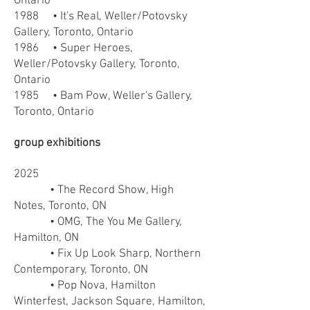
Ontario
1988 • It's Real, Weller/Potovsky
Gallery, Toronto, Ontario
1986 • Super Heroes,
Weller/Potovsky Gallery, Toronto,
Ontario
1985 • Bam Pow, Weller's Gallery,
Toronto, Ontario
group exhibitions
2025
• The Record Show, High
Notes, Toronto, ON
• OMG, The You Me Gallery,
Hamilton, ON
• Fix Up Look Sharp, Northern
Contemporary, Toronto, ON
• Pop Nova, Hamilton
Winterfest, Jackson Square, Hamilton,