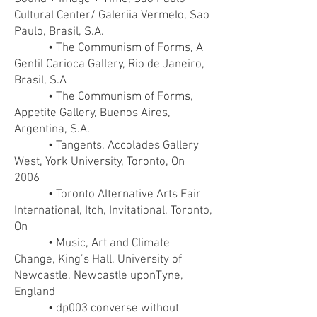
Cultural Center/ Galeriia Vermelo, Sao
Paulo, Brasil, S.A.
• The Communism of Forms, A
Gentil Carioca Gallery, Rio de Janeiro,
Brasil, S.A
• The Communism of Forms,
Appetite Gallery, Buenos Aires,
Argentina, S.A.
• Tangents, Accolades Gallery
West, York University, Toronto, On
2006
• Toronto Alternative Arts Fair
International, Itch, Invitational, Toronto,
On
• Music, Art and Climate
Change, King’s Hall, University of
Newcastle, Newcastle uponTyne,
England
• dp003 converse without