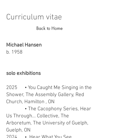
Curriculum vitae
Back to Home
Michael Hansen
b. 1958
solo exhibitions
2025
• You Caught Me Singing in the
Shower, The Assembly Gallery, Red
Church, Hamilton , ON
• The Cacophony Series, Hear
Us Through... Collective, The
Arboretum, The University of
Guelph,
Guelph, ON
2024
• Hear What You See,