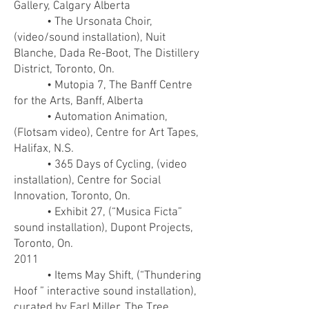
Gallery, Calgary Alberta
• The Ursonata Choir,
(video/sound installation), Nuit
Blanche, Dada Re-Boot, The Distillery
District, Toronto, On.
• Mutopia 7, The Banff Centre
for the Arts, Banff, Alberta
• Automation Animation,
(Flotsam video), Centre for Art Tapes,
Halifax, N.S.
• 365 Days of Cycling, (video
installation), Centre for Social
Innovation, Toronto, On.
• Exhibit 27, (“Musica Ficta”
sound installation), Dupont Projects,
Toronto, On.
2011
• Items May Shift, (“Thundering
Hoof ” interactive sound installation),
curated by Earl Miller, The Tree