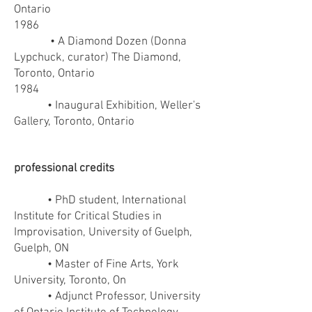
Ontario
1986
• A Diamond Dozen (Donna
Lypchuck, curator) The Diamond,
Toronto, Ontario
1984
• Inaugural Exhibition, Weller's
Gallery, Toronto, Ontario
professional credits
• PhD student, International
Institute for Critical Studies in
Improvisation, University of Guelph,
Guelph, ON
• Master of Fine Arts, York
University, Toronto, On
• Adjunct Professor, University