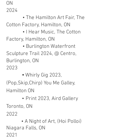
ON
2024
• The Hamilton Art Fair, The
Cotton Factory, Hamilton, ON
•
I Hear Music, The Cotton
Factory, Hamilton, ON
• Burlington Waterfront
Sculpture Trail 2024, @ Centro,
Burlington, ON
2023
•
Whirly Gig 2023,
(Pop,Skip,Chirp) You Me Galley,
Hamilton ON
•
Print 2023, Aird Gallery
Toronto, ON
2022
• A Night of Art, (Hoi Polloi)
Niagara Falls, ON
2021