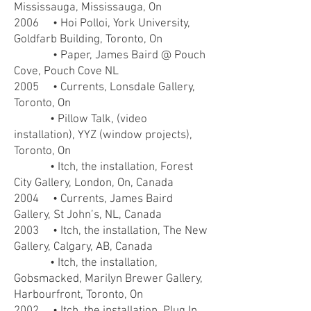
Mississauga, Mississauga, On
2006 • Hoi Polloi, York University,
Goldfarb Building, Toronto, On
• Paper, James Baird @ Pouch
Cove, Pouch Cove NL
2005 • Currents, Lonsdale Gallery,
Toronto, On
• Pillow Talk, (video
installation), YYZ (window projects),
Toronto, On
• Itch, the installation, Forest
City Gallery, London, On, Canada
2004 • Currents, James Baird
Gallery, St John’s, NL, Canada
2003 • Itch, the installation, The New
Gallery, Calgary, AB, Canada
• Itch, the installation,
Gobsmacked, Marilyn Brewer Gallery,
Harbourfront, Toronto, On