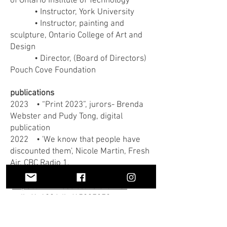
of Ontario Institute of Technology
• Instructor, York University
• Instructor, painting and
sculpture, Ontario College of Art and
Design
• Director, (Board of Directors)
Pouch Cove Foundation
publications
2023 • “Print 2023”, jurors- Brenda
Webster and Pudy Tong, digital
publication
2022 • 'We know that people have
discounted them', Nicole Martin, Fresh
Air, CBC Radio 1,
https://www.cbc.ca/listen/live-
radio/1-193/clip/15937278
•
A Spin Through
Experimental Turntablism,
Matthew