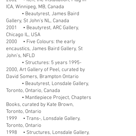
2002 • Itch, the installation, Plug In
ICA, Winnipeg, MB, Canada
• Beautyrest, James Baird
Gallery, St John's NL, Canada
2001 • Beautyrest, ARC Gallery,
Chicago IL, USA
2000 • Five Colours: the early
encaustics, James Baird Gallery, St
John’s, NFLD
• Structures: 5 years
1995-
2000
, Art Gallery of Peel, curated by
David Somers, Brampton Ontario
• Beautyrest, Lonsdale Gallery,
Toronto, Ontario, Canada
• Mantlepiece Project, Chapters
Books, curated by Kate Brown,
Toronto, Ontario
1999 • Trans-, Lonsdale Gallery,
Toronto, Ontario
1998 • Structures, Lonsdale Gallery,