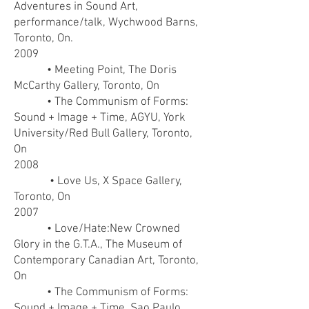
Adventures in Sound Art,
performance/talk, Wychwood Barns,
Toronto, On.
2009
• Meeting Point, The Doris
McCarthy Gallery, Toronto, On
• The Communism of Forms:
Sound + Image + Time, AGYU, York
University/Red Bull Gallery, Toronto,
On
2008
• Love Us, X Space Gallery,
Toronto, On
2007
• Love/Hate:New Crowned
Glory in the G.T.A., The Museum of
Contemporary Canadian Art, Toronto,
On
• The Communism of Forms:
Sound + Image + Time, Sao Paulo