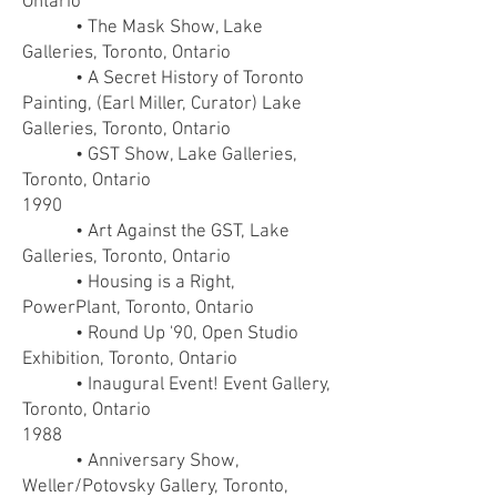
Ontario
• The Mask Show, Lake
Galleries, Toronto, Ontario
• A Secret History of Toronto
Painting, (Earl Miller, Curator) Lake
Galleries, Toronto, Ontario
• GST Show, Lake Galleries,
Toronto, Ontario
1990
• Art Against the GST, Lake
Galleries, Toronto, Ontario
• Housing is a Right,
PowerPlant, Toronto, Ontario
• Round Up '90, Open Studio
Exhibition, Toronto, Ontario
• Inaugural Event! Event Gallery,
Toronto, Ontario
1988
• Anniversary Show,
Weller/Potovsky Gallery, Toronto,