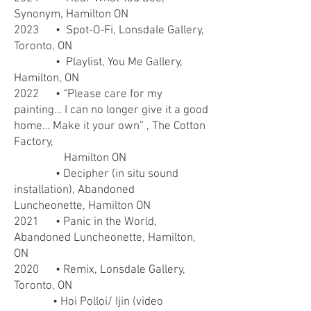
Synonym, Hamilton ON
2023
• Spot-O-Fi, Lonsdale Gallery,
Toronto, ON
• Playlist, You Me Gallery,
Hamilton, ON
2022
• “Please care for my
painting… I can no longer give it a good
home… Make it your own” , The Cotton
Factory,
Hamilton ON
• Decipher (in situ sound
installation), Abandoned
Luncheonette, Hamilton ON
2021
• Panic in the World,
Abandoned Luncheonette, Hamilton,
ON
2020 • Remix, Lonsdale Gallery,
Toronto, ON
• Hoi Polloi/ Ijin (video