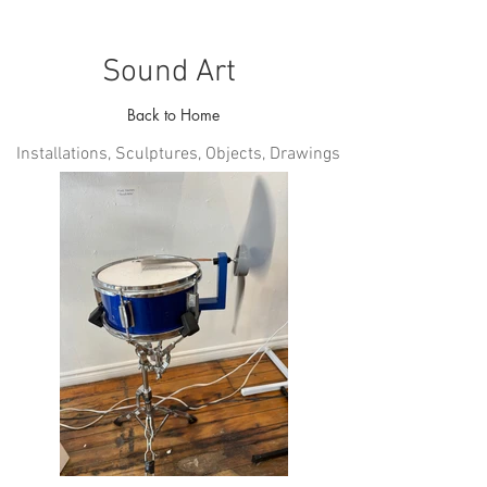
Sound Art
Back to Home
Installations, Sculptures, Objects, Drawings