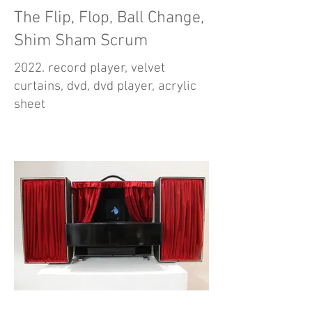
The Flip, Flop, Ball Change,
Shim Sham Scrum
2022. record player, velvet
curtains, dvd, dvd player, acrylic
sheet