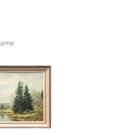
frame