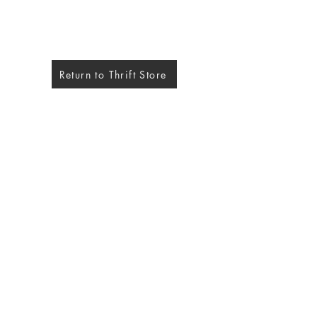
Return to Thrift Store