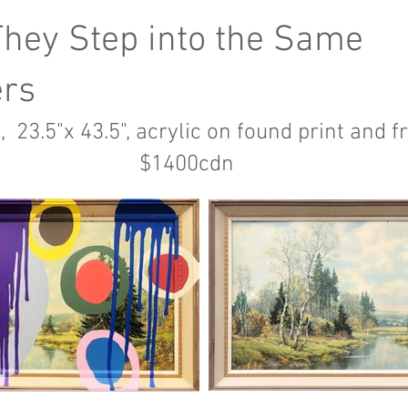
They Step into the Same
ers
, 23.5"x 43.5", acrylic on found print and 
1400cdn