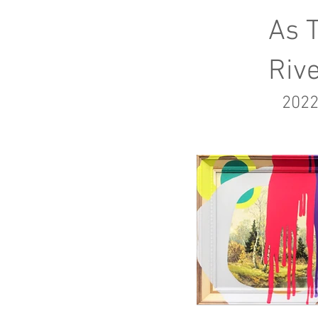
As 
Riv
2022
$