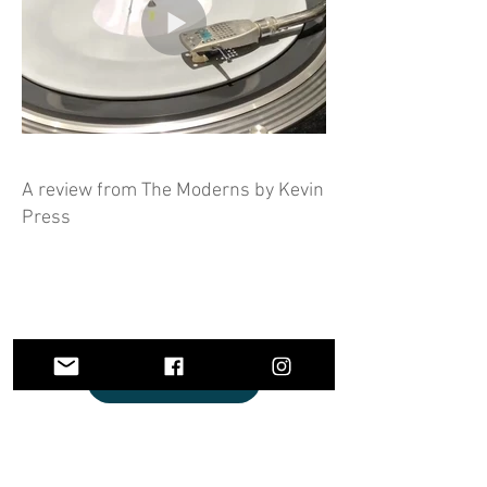
A review from The Moderns by Kevin
Press
Listen and Buy