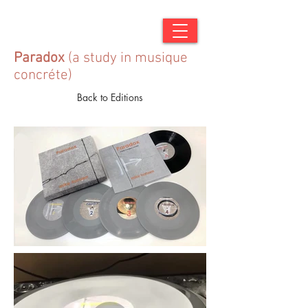
Paradox
(a study in musique
concréte)
Back to Editions