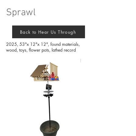
Sprawl
Back to Hear Us Through
2025, 53"x 12"x 12", found materials,
wood, toys, flower pots, lathed record