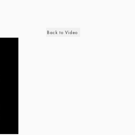
Back to Video