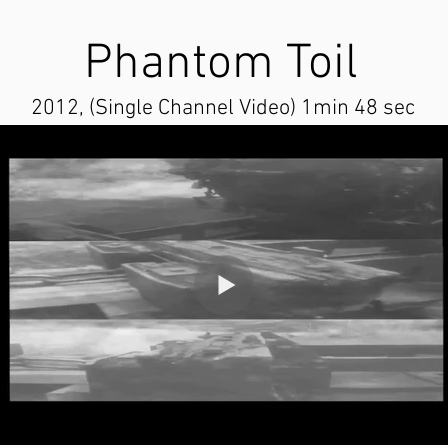
Phantom Toil
2012, (Single Channel Video) 1min 48 sec