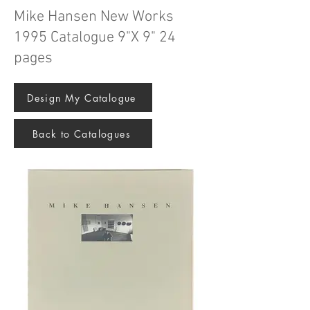
Mike Hansen New Works
1995 Catalogue 9"X 9" 24
pages
Design My Catalogue
Back to Catalogues