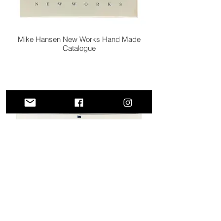
Mike Hansen New Works Hand Made
Catalogue