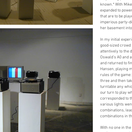
known.* With Mike
expanded to power 
that are to be play
imperious party-di
her basement into
In my initial exper
good-sized crowd f
attentively to the
Oswald’s A0 and a 
and returned to fin
Hansen, playing mu
rules of the game:
three and then tak
turntable any whi
our turn to play w
corresponded to th
various lights wen
combinations, lea
combinations in t
With no one in the