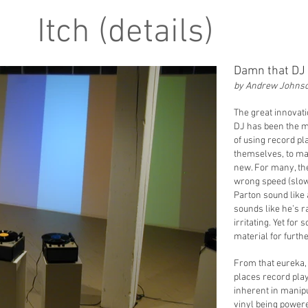
Itch (details)
Damn that DJ
by Andrew Johns
The great innovati
DJ has been the ma
of using record p
themselves, to ma
new. For many, the
wrong speed (slow
Parton sound like 
sounds like he’s r
irritating. Yet fo
material for furthe
From that eureka,
places record play
inherent in manipu
vinyl being power