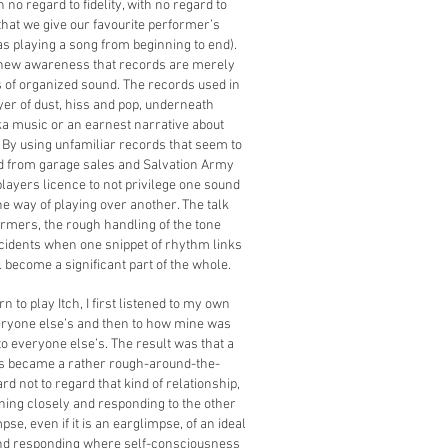
no regard to fidelity, with no regard to
that we give our favourite performer’s
s playing a song from beginning to end).
 new awareness that records are merely
s of organized sound. The records used in
ayer of dust, hiss and pop, underneath
a music or an earnest narrative about
 By using unfamiliar records that seem to
 from garage sales and Salvation Army
 players licence to not privilege one sound
e way of playing over another. The talk
rmers, the rough handling of the tone
cidents when one snippet of rhythm links
l become a significant part of the whole.
 to play Itch, I first listened to my own
veryone else’s and then to how mine was
to everyone else’s. The result was that a
s became a rather rough-around-the-
ard not to regard that kind of relationship,
ning closely and responding to the other
pse, even if it is an earglimpse, of an ideal
 and responding where self-consciousness