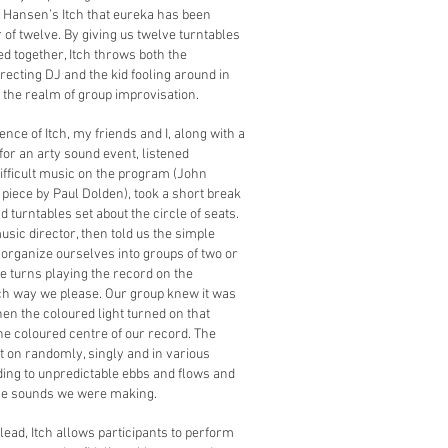
 Hansen’s Itch that eureka has been
of twelve. By giving us twelve turntables
ed together, Itch throws both the
recting DJ and the kid fooling around in
 the realm of group improvisation.
ience of Itch, my friends and I, along with a
or an arty sound event, listened
 difficult music on the program (John
piece by Paul Dolden), took a short break
d turntables set about the circle of seats.
sic director, then told us the simple
 organize ourselves into groups of two or
e turns playing the record on the
ch way we please. Our group knew it was
hen the coloured light turned on that
e coloured centre of our record. The
t on randomly, singly and in various
ding to unpredictable ebbs and flows and
he sounds we were making.
 lead, Itch allows participants to perform