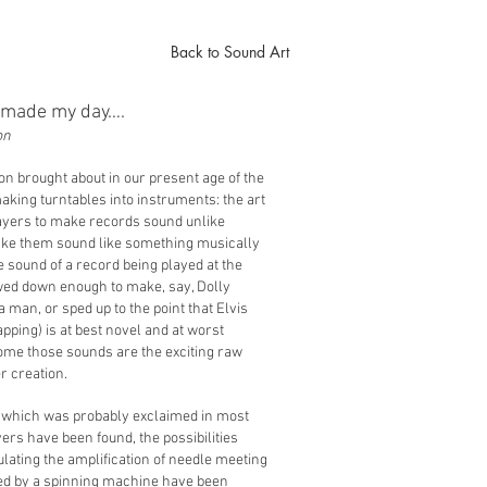
Back to Sound Art
 made my day….
on
on brought about in our present age of the
king turntables into instruments: the art
layers to make records sound unlike
ke them sound like something musically
 sound of a record being played at the
ed down enough to make, say, Dolly
a man, or sped up to the point that Elvis
apping) is at best novel and at worst
r some those sounds are the exciting raw
r creation.
 which was probably exclaimed in most
ers have been found, the possibilities
lating the amplification of needle meeting
ed by a spinning machine have been