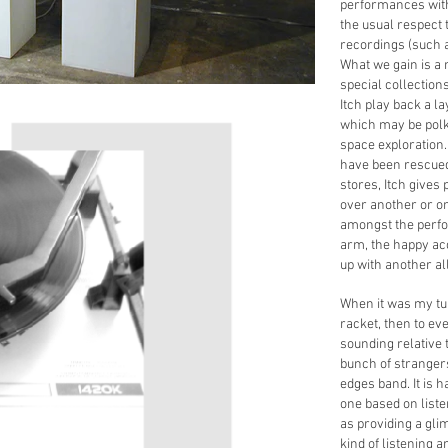
performances with 
the usual respect 
recordings (such a
What we gain is a
special collection
Itch play back a l
which may be polk
space exploration.
have been rescued
stores, Itch gives
over another or on
amongst the perfo
arm, the happy ac
up with another al
When it was my turn
racket, then to e
sounding relative 
bunch of stranger
edges band. It is h
one based on liste
as providing a glim
kind of listening