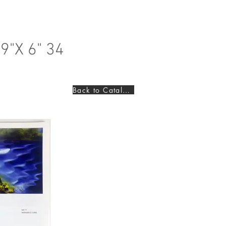
9"X 6" 34
Back to Catalogues