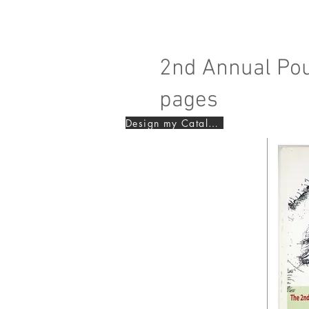
2nd Annual Pou
pages
Design my Catalogue