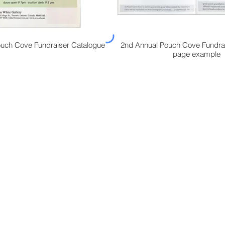
uch Cove Fundraiser Catalogue
2nd Annual Pouch Cove Fundra
page example