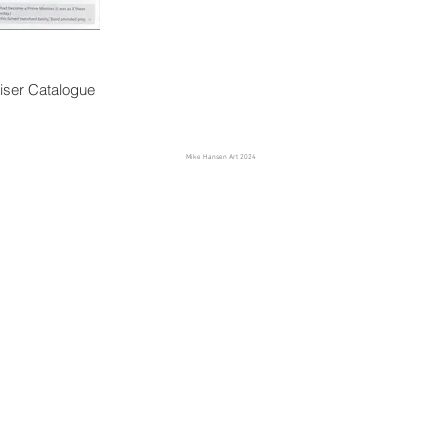
iser Catalogue
Mike Hansen Art 2024