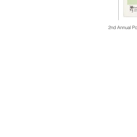
2nd Annual Po