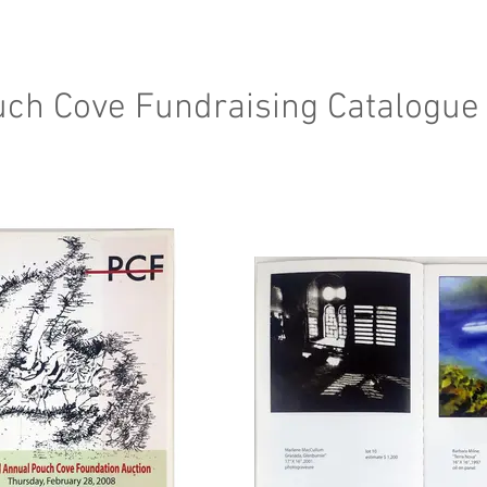
ch Cove Fundraising Catalogue 